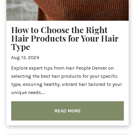
How to Choose the Right
Hair Products for Your Hair
Type
Aug 13, 2024
Explore expert tips from Hair People Denver on
selecting the best hair products for your specific
type, ensuring healthy, vibrant hair tailored to your
unique needs....
READ MORE