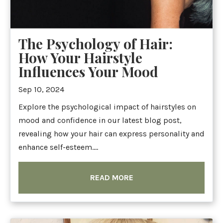
The Psychology of Hair:
How Your Hairstyle
Influences Your Mood
Sep 10, 2024
Explore the psychological impact of hairstyles on
mood and confidence in our latest blog post,
revealing how your hair can express personality and
enhance self-esteem....
READ MORE