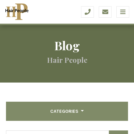
Blog
Hair People
CATEGORIES