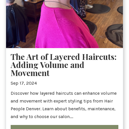
The Art of Layered Haircuts:
Adding Volume and
Movement
Sep 17, 2024
Discover how layered haircuts can enhance volume
and movement with expert styling tips from Hair
People Denver. Learn about benefits, maintenance,
and why to choose our salon....