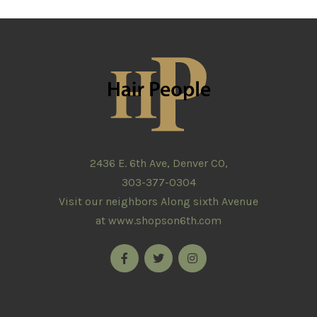
2436 E. 6th Ave, Denver CO,
303-377-0304
Visit our neighbors Along sixth Avenue
at
www.shopson6th.com