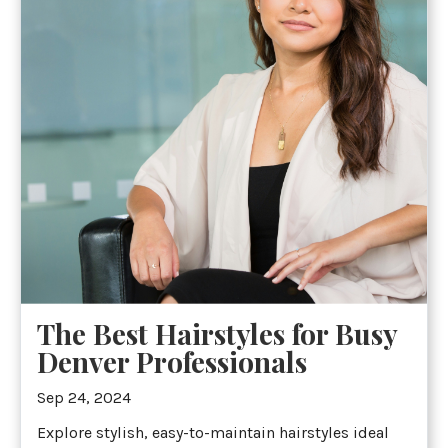
The Best Hairstyles for Busy
Denver Professionals
Sep 24, 2024
Explore stylish, easy-to-maintain hairstyles ideal