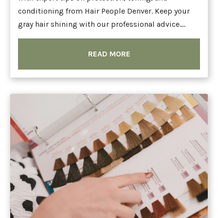
conditioning from Hair People Denver. Keep your
gray hair shining with our professional advice....
READ MORE