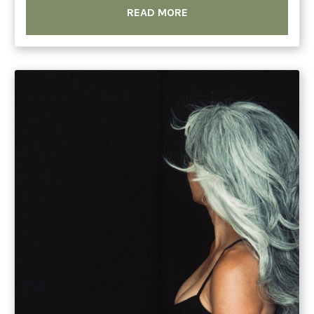
READ MORE