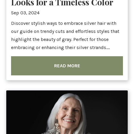
Looks for a Timeless Color
Sep 03, 2024
Discover stylish ways to embrace silver hair with
our guide on trendy cuts and effortless styles that
highlight the beauty of gray. Perfect for those
embracing or enhancing their silver strands....
READ MORE