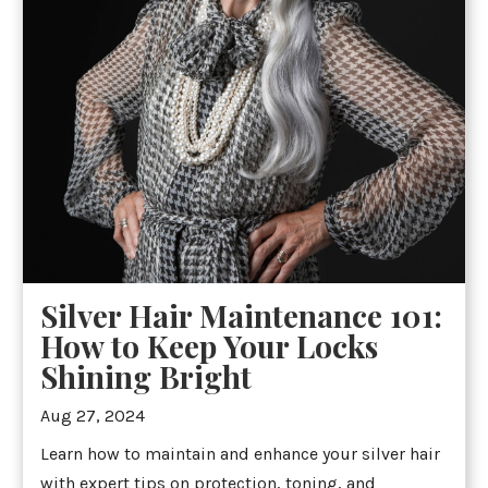
Silver Hair Maintenance 101:
How to Keep Your Locks
Shining Bright
Aug 27, 2024
Learn how to maintain and enhance your silver hair
with expert tips on protection, toning, and