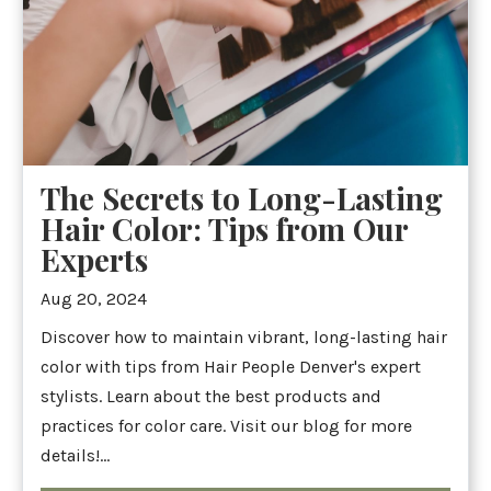
The Secrets to Long-Lasting
Hair Color: Tips from Our
Experts
Aug 20, 2024
Discover how to maintain vibrant, long-lasting hair
color with tips from Hair People Denver's expert
stylists. Learn about the best products and
practices for color care. Visit our blog for more
details!...