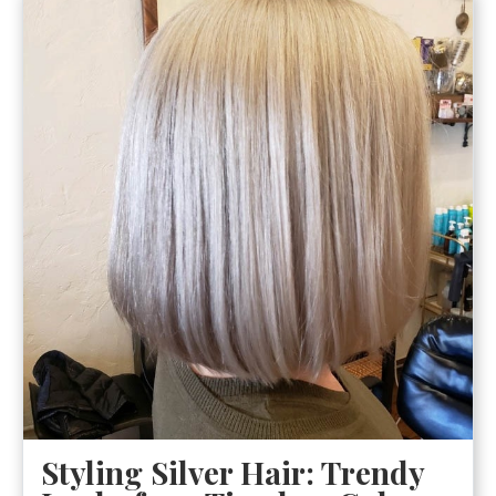
Styling Silver Hair: Trendy