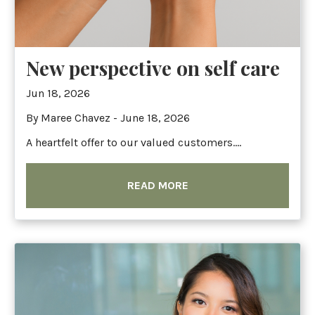
New perspective on self care
Jun 18, 2026
By Maree Chavez - June 18, 2026
A heartfelt offer to our valued customers....
READ MORE