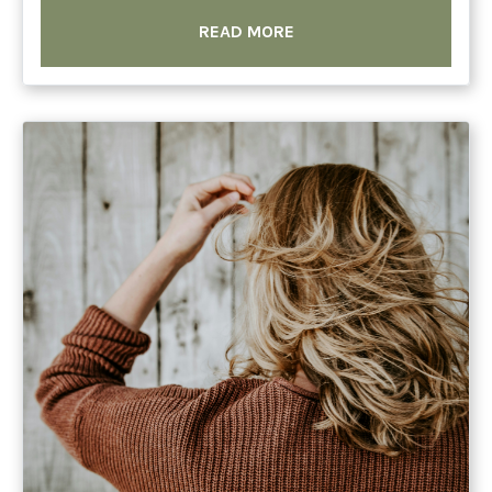
READ MORE