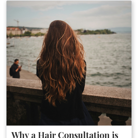
Why a Hair Consultation is