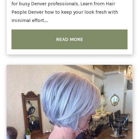
for busy Denver professionals. Learn from Hair
People Denver how to keep your look fresh with
minimal effort....
READ MORE