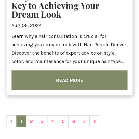
Key to Achieving Your
Dream Look
Aug 06, 2024
Learn why a hair consultation is crucial for
achieving your dream look with Hair People Denver.
Discover the benefits of expert advice on style,
color, and maintenance for your unique hair type....
READ MORE
1
2
3
4
5
6
7