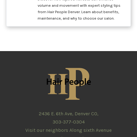
volume and movement with expert styling tips
from Hair People Denver. Learn about benefits,
maintenance, and why to choose our salon.
2436 E. 6th Ave, Denver CO,
303-377-0304
Visit our neighbors Along sixth Avenue