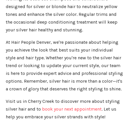
designed for silver or blonde hair to neutralize yellow
tones and enhance the silver color. Regular trims and
the occasional deep conditioning treatment will keep
your silver hair healthy and stunning.
At Hair People Denver, we're passionate about helping
you achieve the look that best suits your individual
style and hair type. Whether you're new to the silver hair
trend or looking to update your current style, our team
is here to provide expert advice and professional styling
options. Remember, silver hair is more than a color—it's
a crown of glory that deserves the right styling to shine.
Visit us in Cherry Creek to discover more about styling
silver hair and to
book your next appointment
. Let us
help you embrace your silver strands with style!