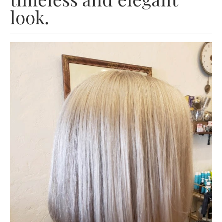
look.