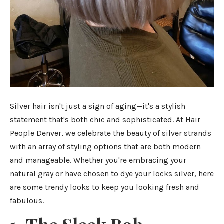
Silver hair isn't just a sign of aging—it's a stylish
statement that's both chic and sophisticated. At Hair
People Denver, we celebrate the beauty of silver strands
with an array of styling options that are both modern
and manageable. Whether you're embracing your
natural gray or have chosen to dye your locks silver, here
are some trendy looks to keep you looking fresh and
fabulous.