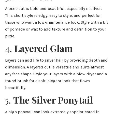
A pixie cut is bold and beautiful, especially in silver.
This short style is edgy, easy to style, and perfect for
those who want a low-maintenance look. Style with a bit
of pomade or wax to add texture and definition to your
pixie.
4.
Layered Glam
Layers can add life to silver hair by providing depth and
dimension. A layered cut is versatile and suits almost
any face shape. Style your layers with a blow dryer and a
round brush for a soft, elegant look that flows
beautifully.
5.
The Silver Ponytail
A high ponytail can look extremely sophisticated in