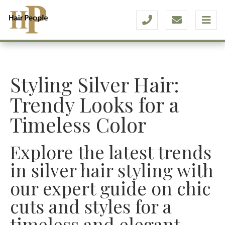
Styling Silver Hair:
Trendy Looks for a
Timeless Color
Explore the latest trends
in silver hair styling with
our expert guide on chic
cuts and styles for a
timeless and elegant