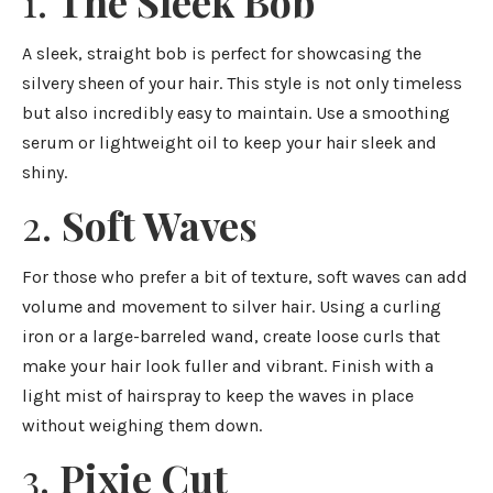
1.
The Sleek Bob
A sleek, straight bob is perfect for showcasing the
silvery sheen of your hair. This style is not only timeless
but also incredibly easy to maintain. Use a smoothing
serum or lightweight oil to keep your hair sleek and
shiny.
2.
Soft Waves
For those who prefer a bit of texture, soft waves can add
volume and movement to silver hair. Using a curling
iron or a large-barreled wand, create loose curls that
make your hair look fuller and vibrant. Finish with a
light mist of hairspray to keep the waves in place
without weighing them down.
3.
Pixie Cut