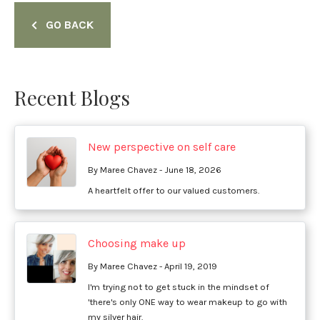
GO BACK
Recent Blogs
New perspective on self care
By Maree Chavez - June 18, 2026
A heartfelt offer to our valued customers.
Choosing make up
By Maree Chavez - April 19, 2019
I'm trying not to get stuck in the mindset of
'there's only ONE way to wear makeup to go with
my silver hair.