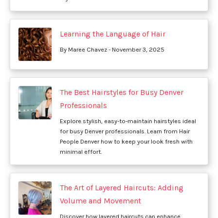
Learning the Language of Hair
By Maree Chavez - November 3, 2025
The Best Hairstyles for Busy Denver
Professionals
Explore stylish, easy-to-maintain hairstyles ideal
for busy Denver professionals. Learn from Hair
People Denver how to keep your look fresh with
minimal effort.
The Art of Layered Haircuts: Adding
Volume and Movement
Discover how layered haircuts can enhance