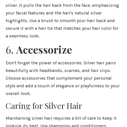
silver. It pulls the hair back from the face, emphasizing
your facial features and the hair's natural silver
highlights. Use a brush to smooth your hair back and
secure it with a hair tie that matches your hair color for
a seamless look.
6.
Accessorize
Don't forget the power of accessories. Silver hair pairs
beautifully with headbands, scarves, and hair clips.
Choose accessories that complement your personal
style and add a touch of elegance or playfulness to your
overall look.
Caring for Silver Hair
Maintaining silver hair requires a bit of care to keep it
looking its best. Use shampoos and conditioners