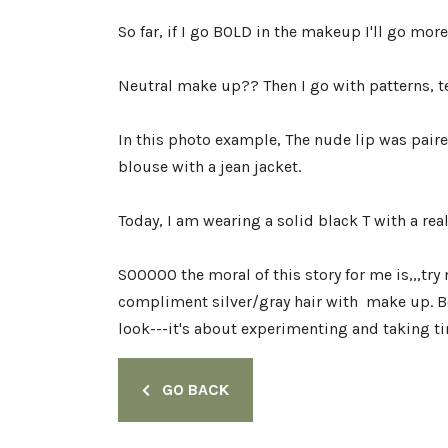
So far, if I go BOLD in the makeup I'll go mor
Neutral make up?? Then I go with patterns, te
In this photo example, The nude lip was pair
blouse with a jean jacket.
Today, I am wearing a solid black T with a real
SOOOOO the moral of this story for me is,,,try n
compliment silver/gray hair with make up. Bo
look---it's about experimenting and taking ti
GO BACK