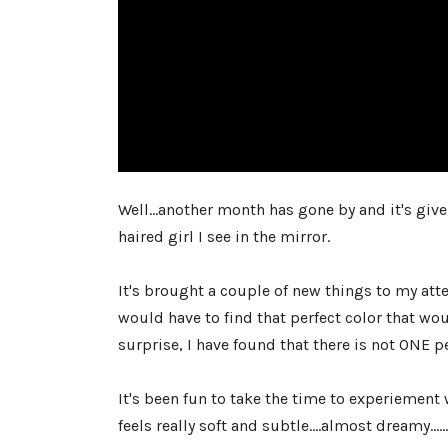
Well...another month has gone by and it's giv
haired girl I see in the mirror.
It's brought a couple of new things to my atte
would have to find that perfect color that wou
surprise, I have found that there is not ONE per
It's been fun to take the time to experiemen
feels really soft and subtle....almost dreamy...