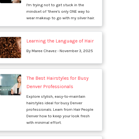
I'm trying not to get stuck in the
mindset of 'there's only ONE way to
wear makeup to go with my silver hair.
Learning the Language of Hair
By Maree Chavez - November 3, 2025
The Best Hairstyles for Busy
Denver Professionals
Explore stylish, easy-to-maintain
hairstyles ideal for busy Denver
professionals. Learn from Hair People
Denver how to keep your look fresh
with minimal effort.