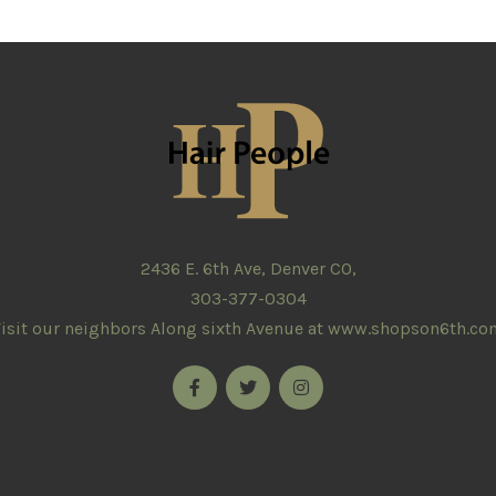
2436 E. 6th Ave, Denver CO,
303-377-0304
isit our neighbors Along sixth Avenue at
www.shopson6th.co