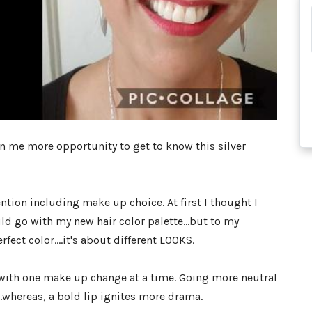
en me more opportunity to get to know this silver
ntion including make up choice. At first I thought I
ld go with my new hair color palette...but to my
fect color....it's about different LOOKS.
t with one make up change at a time. Going more neutral
....whereas, a bold lip ignites more drama.