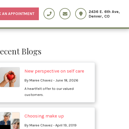
2436 E. 6th Ave,
 AN APPOINTMENT
Denver, CO
ecent Blogs
New perspective on self care
By Maree Chavez - June 18, 2026
A heartfelt offer to our valued
customers.
Choosing make up
By Maree Chavez - April 19, 2019