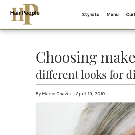
Stylists
Menu
Cur
Choosing make
different looks for 
By Maree Chavez - April 19, 2019