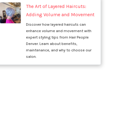
The Art of Layered Haircuts:
Adding Volume and Movement
Discover how layered haircuts can
enhance volume and movement with
expert styling tips from Hair People
Denver. Learn about benefits,
maintenance, and why to choose our
salon.