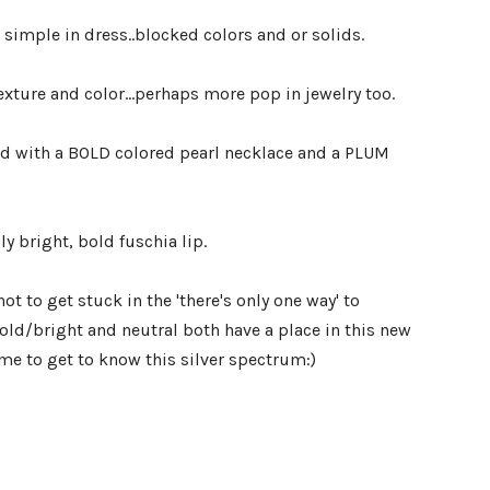
e simple in dress..blocked colors and or solids.
xture and color...perhaps more pop in jewelry too.
ed with a BOLD colored pearl necklace and a PLUM
ly bright, bold fuschia lip.
ot to get stuck in the 'there's only one way' to
ld/bright and neutral both have a place in this new
me to get to know this silver spectrum:)