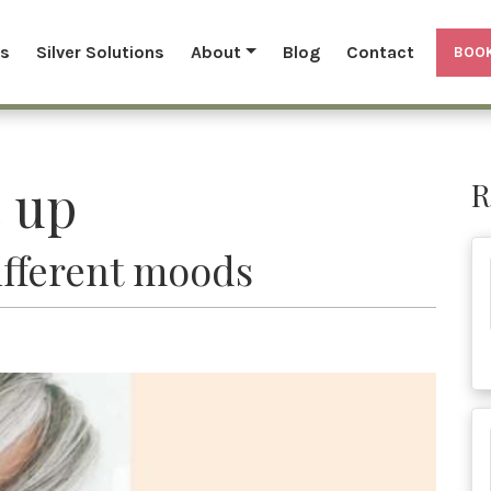
ls
Silver Solutions
About
Blog
Contact
BOOK
 up
R
different moods