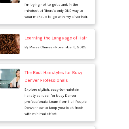
I'm trying not to get stuck in the
mindset of 'there's only ONE way to
wear makeup to go with my silver hair.
Learning the Language of Hair
By Maree Chavez - November 3, 2025
The Best Hairstyles for Busy
Denver Professionals
Explore stylish, easy-to-maintain
hairstyles ideal for busy Denver
professionals. Learn from Hair People
Denver how to keep your look fresh
with minimal effort.