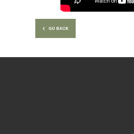
GO BACK