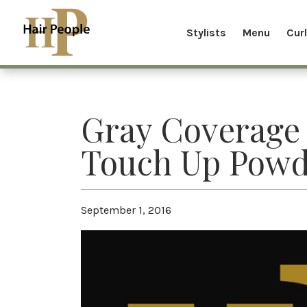
Stylists
Menu
Cur
Gray Coverage
Touch Up Powd
September 1, 2016