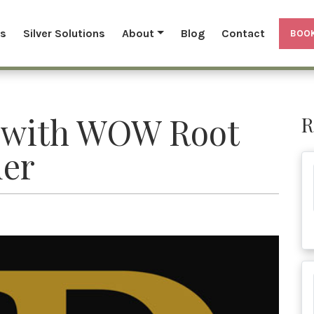
ls
Silver Solutions
About
Blog
Contact
BOOK
 with WOW Root
R
er