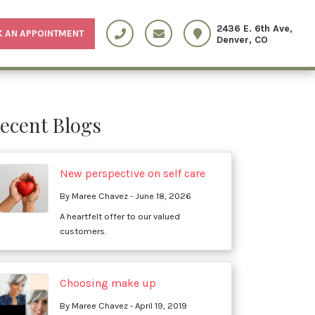
2436 E. 6th Ave,
 AN APPOINTMENT
Denver, CO
ecent Blogs
New perspective on self care
By Maree Chavez - June 18, 2026
A heartfelt offer to our valued
customers.
Choosing make up
By Maree Chavez - April 19, 2019