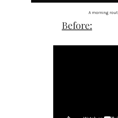
A morning routi
Before: