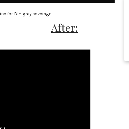
ne for DIY gray coverage.
After: