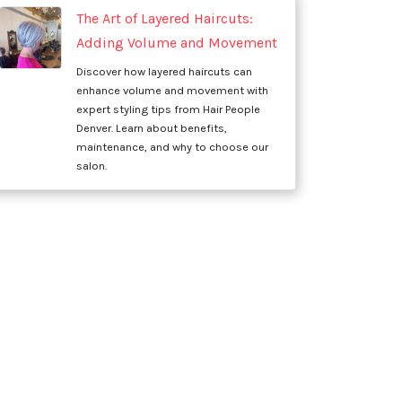
The Art of Layered Haircuts:
Adding Volume and Movement
Discover how layered haircuts can
enhance volume and movement with
expert styling tips from Hair People
Denver. Learn about benefits,
maintenance, and why to choose our
salon.