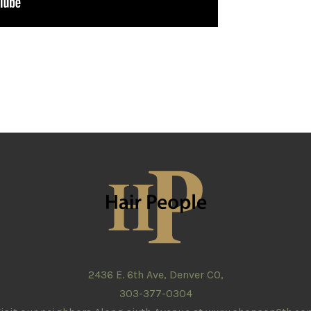
2436 E. 6th Ave, Denver CO,
303-377-0304