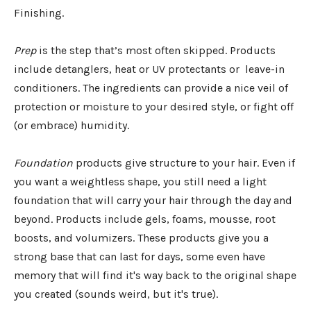
Finishing.
Prep
is the step that’s most often skipped. Products
include detanglers, heat or UV protectants or leave-in
conditioners. The ingredients can provide a nice veil of
protection or moisture to your desired style, or fight off
(or embrace) humidity.
Foundation
products give structure to your hair. Even if
you want a weightless shape, you still need a light
foundation that will carry your hair through the day and
beyond. Products include gels, foams, mousse, root
boosts, and volumizers. These products give you a
strong base that can last for days, some even have
memory that will find it's way back to the original shape
you created (sounds weird, but it's true).