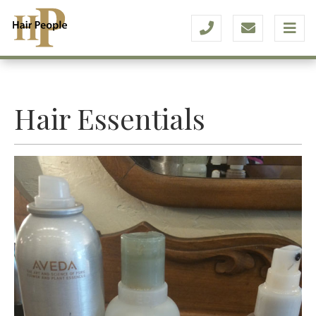
Hair Essentials