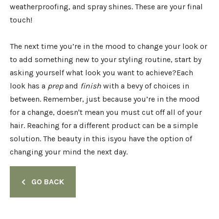
weatherproofing, and spray shines. These are your final
touch!
The next time you’re in the mood to change your look or
to add something new to your styling routine, start by
asking yourself what look you want to achieve?Each
look has a
prep
and
finish
with a bevy of choices in
between. Remember, just because you’re in the mood
for a change, doesn't mean you must cut off all of your
hair. Reaching for a different product can be a simple
solution. The beauty in this isyou have the option of
changing your mind the next day.
GO BACK