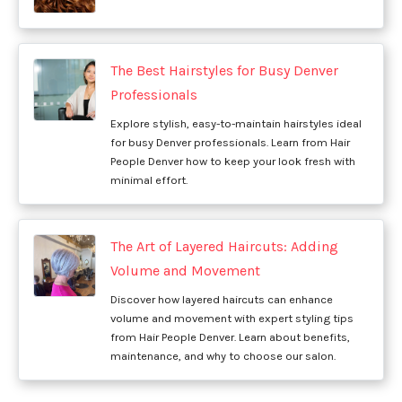
The Best Hairstyles for Busy Denver
Professionals
Explore stylish, easy-to-maintain hairstyles ideal
for busy Denver professionals. Learn from Hair
People Denver how to keep your look fresh with
minimal effort.
The Art of Layered Haircuts: Adding
Volume and Movement
Discover how layered haircuts can enhance
volume and movement with expert styling tips
from Hair People Denver. Learn about benefits,
maintenance, and why to choose our salon.