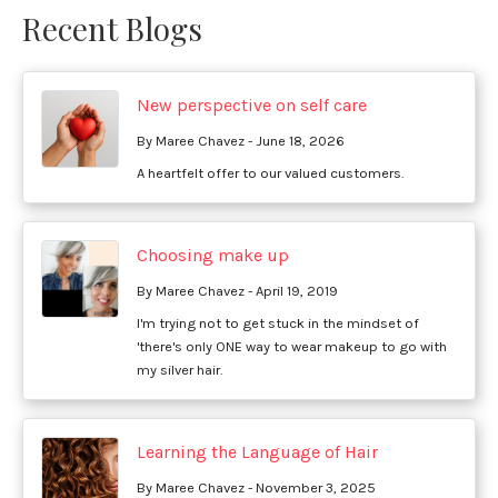
Recent Blogs
New perspective on self care
By Maree Chavez - June 18, 2026
A heartfelt offer to our valued customers.
Choosing make up
By Maree Chavez - April 19, 2019
I'm trying not to get stuck in the mindset of
'there's only ONE way to wear makeup to go with
my silver hair.
Learning the Language of Hair
By Maree Chavez - November 3, 2025