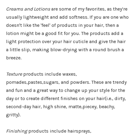
Creams and Lotions
are some of my favorites, as they’re
usually lightweight and add softness. If you are one who
doesn't like the 'feel' of products in your hair, then a
lotion might be a good fit for you. The products add a
light protection over your hair cuticle and give the hair
a little slip, making blow-drying with a round brush a
breeze.
Texture
products include waxes,
pomades,pastes,sugars, and powders. These are trendy
and fun and a great way to change up your style for the
day or to create different finishes on your hair(i.e., dirty,
second-day hair, high shine, matte,piecey, beachy,
gritty).
Finishing
products include hairsprays,