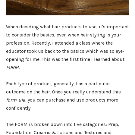
When deciding what hair products to use, it's important
to consider the basics, even when hair styling is your
profession. Recently, I attended a class where the
educator took us back to the basics which was so eye-
opening for me. This was the first time I learned about
FORM
.
Each type of product, generally, has a particular
outcome on the hair. Once you really understand this
form-ula
, you can purchase and use products more
confidently.
The FORM is broken down into five categories: Prep,
Foundation, Creams & Lotions and Textures and