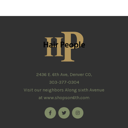
2436 E. 6th Ave, Denver CO,
303-377-0304
Visit our neighbors Along sixth Avenue
at
www.shopson6th.com