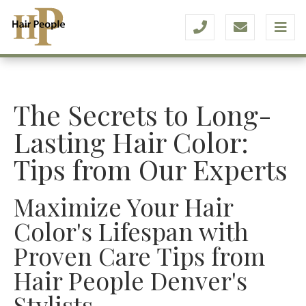
The Secrets to Long-
Lasting Hair Color:
Tips from Our Experts
Maximize Your Hair
Color's Lifespan with
Proven Care Tips from
Hair People Denver's
Stylists