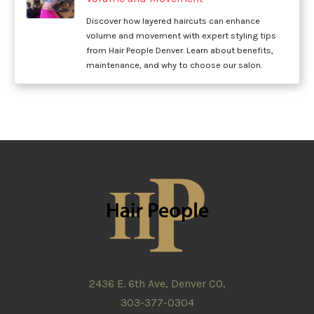
Discover how layered haircuts can enhance
volume and movement with expert styling tips
from Hair People Denver. Learn about benefits,
maintenance, and why to choose our salon.
2436 E. 6th Ave, Denver CO,
303-377-0304