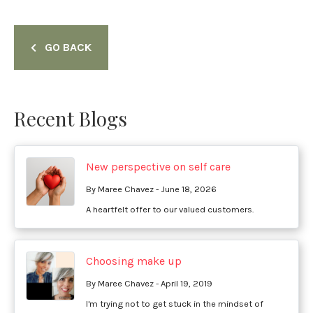
GO BACK
Recent Blogs
New perspective on self care
By Maree Chavez - June 18, 2026
A heartfelt offer to our valued customers.
Choosing make up
By Maree Chavez - April 19, 2019
I'm trying not to get stuck in the mindset of