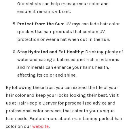
Our stylists can help manage your color and
ensure it remains vibrant.
Protect from the Sun
: UV rays can fade hair color
quickly. Use hair products that contain UV
protection or wear a hat when out in the sun.
Stay Hydrated and Eat Healthy
: Drinking plenty of
water and eating a balanced diet rich in vitamins
and minerals can enhance your hair's health,
affecting its color and shine.
By following these tips, you can extend the life of your
hair color and keep your locks looking their best. Visit
us at Hair People Denver for personalized advice and
professional color services that cater to your unique
hair needs. Explore more about maintaining perfect hair
color on our
website
.