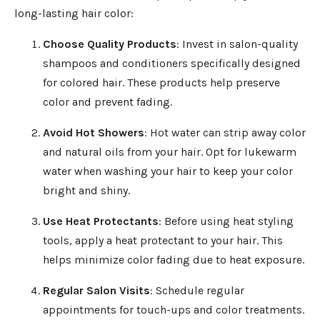
long-lasting hair color:
Choose Quality Products
: Invest in salon-quality
shampoos and conditioners specifically designed
for colored hair. These products help preserve
color and prevent fading.
Avoid Hot Showers
: Hot water can strip away color
and natural oils from your hair. Opt for lukewarm
water when washing your hair to keep your color
bright and shiny.
Use Heat Protectants
: Before using heat styling
tools, apply a heat protectant to your hair. This
helps minimize color fading due to heat exposure.
Regular Salon Visits
: Schedule regular
appointments for touch-ups and color treatments.