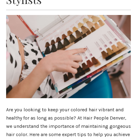
Are you looking to keep your colored hair vibrant and
healthy for as long as possible? At Hair People Denver,
we understand the importance of maintaining gorgeous
hair color. Here are some expert tips to help you achieve