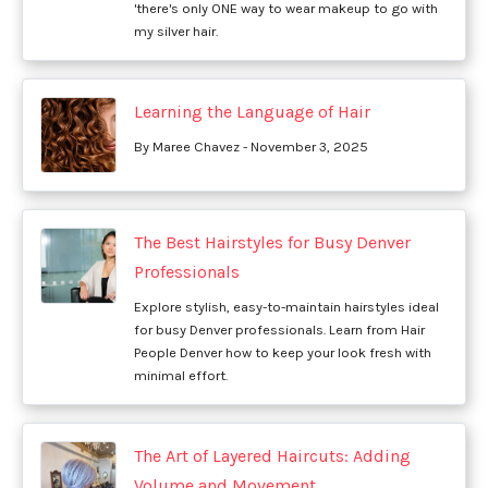
'there's only ONE way to wear makeup to go with
my silver hair.
Learning the Language of Hair
By Maree Chavez - November 3, 2025
The Best Hairstyles for Busy Denver
Professionals
Explore stylish, easy-to-maintain hairstyles ideal
for busy Denver professionals. Learn from Hair
People Denver how to keep your look fresh with
minimal effort.
The Art of Layered Haircuts: Adding
Volume and Movement