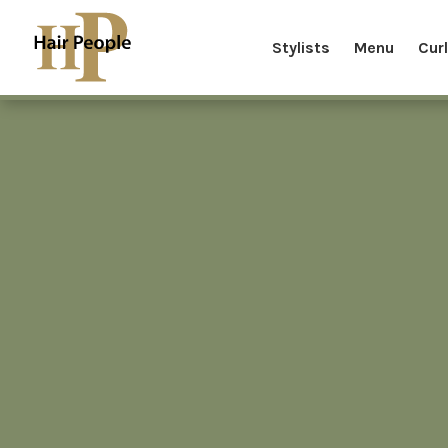
Stylists
Menu
Cur