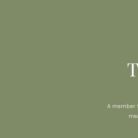
T
A member f
mea