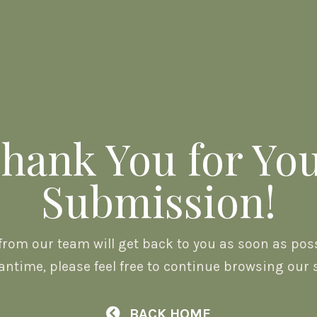
hank You for Yo
Submission!
rom our team will get back to you as soon as possi
ntime, please feel free to continue browsing our s
BACK HOME