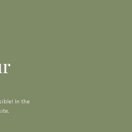
ur
ble! In the
ite.