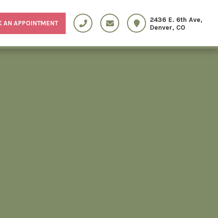
2436 E. 6th Ave,
 AN APPOINTMENT
Denver, CO