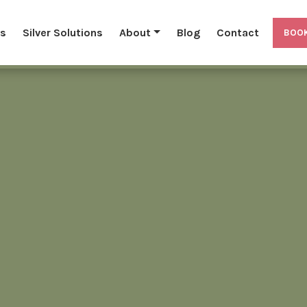
ls
Silver Solutions
About
Blog
Contact
BOOK