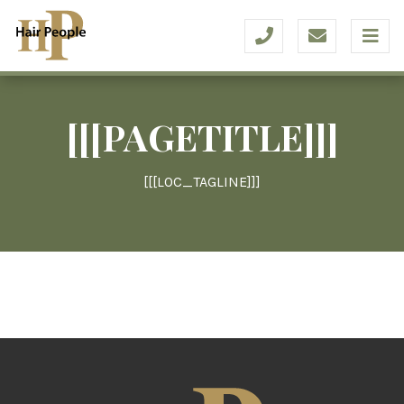
[[[PAGETITLE]]]
[[[LOC_TAGLINE]]]