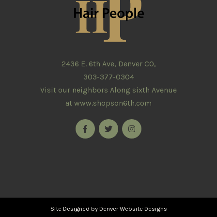
2436 E. 6th Ave, Denver CO,
303-377-0304
Visit our neighbors Along sixth Avenue
at
www.shopson6th.com
Site Designed by
Denver Website Designs