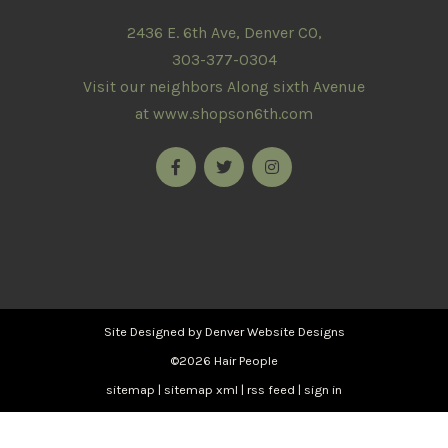
2436 E. 6th Ave, Denver CO,
303-377-0304
Visit our neighbors Along sixth Avenue
at
www.shopson6th.com
Site Designed by
Denver Website Designs
©2026 Hair People
sitemap
|
sitemap xml
|
rss feed
|
sign in