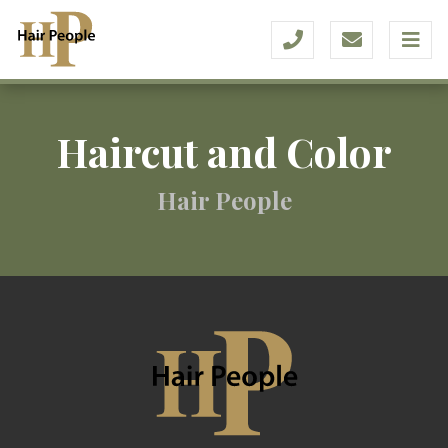
Haircut and Color
Hair People