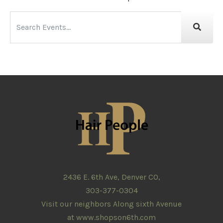
2436 E. 6th Ave, Denver CO,
303-377-0304
Visit our neighbors Along sixth Avenue
at
www.shopson6th.com