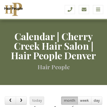
Calendar | Cherry
Creek Hair Salon |
Hair People Denver
Hair People
today
month
week
day