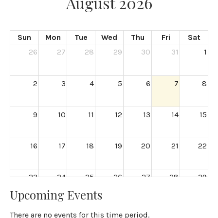
August 2026
Sun
Mon
Tue
Wed
Thu
Fri
Sat
26
27
28
29
30
31
1
2
3
4
5
6
7
8
9
10
11
12
13
14
15
16
17
18
19
20
21
22
23
24
25
26
27
28
29
Upcoming Events
30
31
1
2
3
4
5
There are no events for this time period.