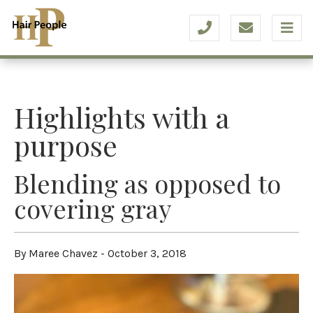
Highlights with a
purpose
Blending as opposed to
covering gray
By Maree Chavez - October 3, 2018