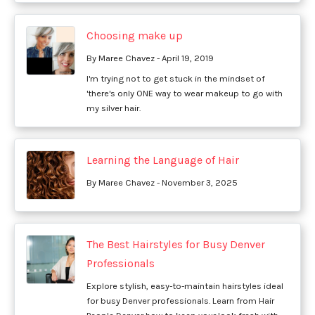
Choosing make up
By Maree Chavez - April 19, 2019
I'm trying not to get stuck in the mindset of
'there's only ONE way to wear makeup to go with
my silver hair.
Learning the Language of Hair
By Maree Chavez - November 3, 2025
The Best Hairstyles for Busy Denver
Professionals
Explore stylish, easy-to-maintain hairstyles ideal
for busy Denver professionals. Learn from Hair