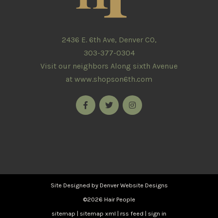
2436 E. 6th Ave, Denver CO,
303-377-0304
Visit our neighbors Along sixth Avenue
at
www.shopson6th.com
Site Designed by
Denver Website Designs
©2026 Hair People
sitemap
|
sitemap xml
|
rss feed
|
sign in