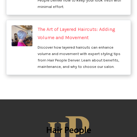
People Denver how to keep your look fresh with
minimal effort.
The Art of Layered Haircuts: Adding
Volume and Movement
Discover how layered haircuts can enhance
volume and movement with expert styling tips
from Hair People Denver. Learn about benefits,
maintenance, and why to choose our salon.