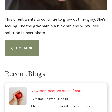
This client wants to continue to grow out her gray. She's
feeling like the gray hair is a bit drab and wirey....see
solution in next photo......
GO BACK
Recent Blogs
New perspective on self care
By Maree Chavez - June 18, 2026
A heartfelt offer to our valued customers.