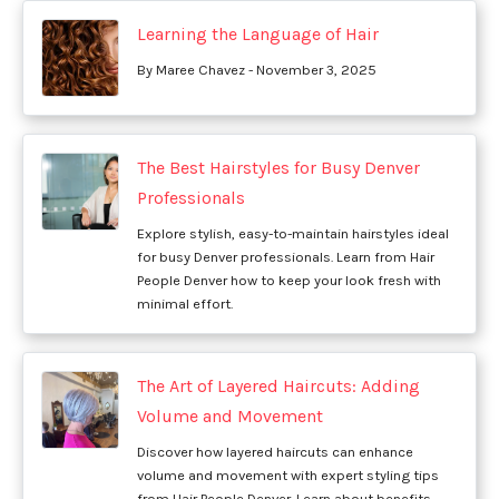
Learning the Language of Hair
By Maree Chavez - November 3, 2025
The Best Hairstyles for Busy Denver
Professionals
Explore stylish, easy-to-maintain hairstyles ideal
for busy Denver professionals. Learn from Hair
People Denver how to keep your look fresh with
minimal effort.
The Art of Layered Haircuts: Adding
Volume and Movement
Discover how layered haircuts can enhance
volume and movement with expert styling tips
from Hair People Denver. Learn about benefits,