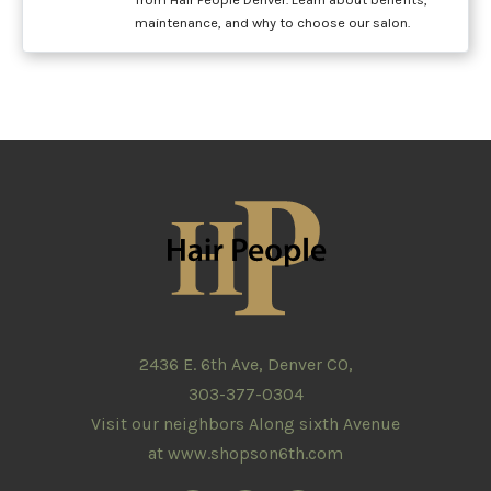
maintenance, and why to choose our salon.
2436 E. 6th Ave, Denver CO,
303-377-0304
Visit our neighbors Along sixth Avenue
at
www.shopson6th.com