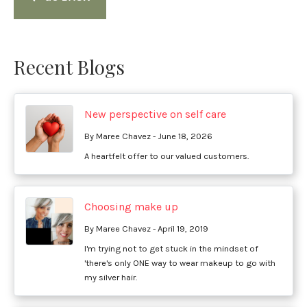
Recent Blogs
New perspective on self care
By Maree Chavez - June 18, 2026
A heartfelt offer to our valued customers.
Choosing make up
By Maree Chavez - April 19, 2019
I'm trying not to get stuck in the mindset of
'there's only ONE way to wear makeup to go with
my silver hair.