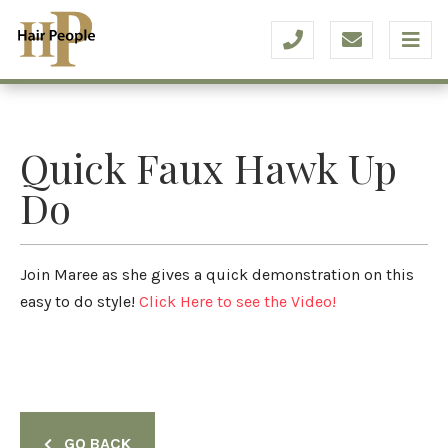
Quick Faux Hawk Up
Do
Join Maree as she gives a quick demonstration on this
easy to do style!
Click Here to see the Video!
GO BACK